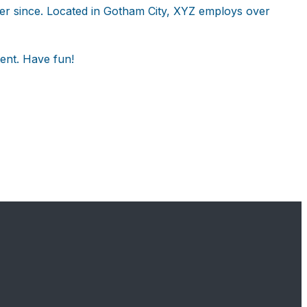
er since. Located in Gotham City, XYZ employs over
ent. Have fun!