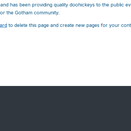
d has been providing quality doohickeys to the public ev
 for the Gotham community.
ard
to delete this page and create new pages for your cont