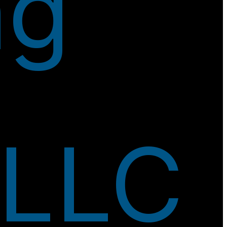
ng
 LLC