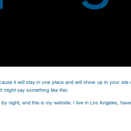
cause it will stay in one place and will show up in your sit
It might say something like this:
 by night, and this is my website. I live in Los Angeles, hav