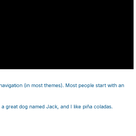
e navigation (in most themes). Most people start with an
e a great dog named Jack, and I like piña coladas.