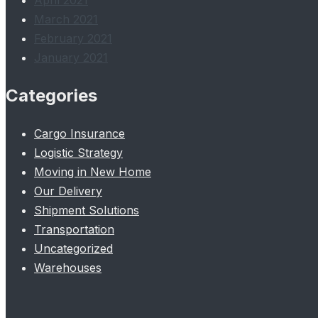
April 2021
March 2021
February 2021
January 2021
Categories
Cargo Insurance
Logistic Strategy
Moving in New Home
Our Delivery
Shipment Solutions
Transportation
Uncategorized
Warehouses