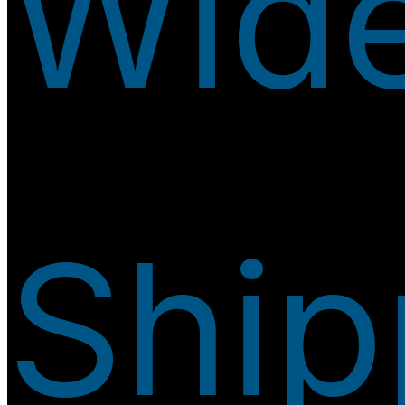
Wid
Ship