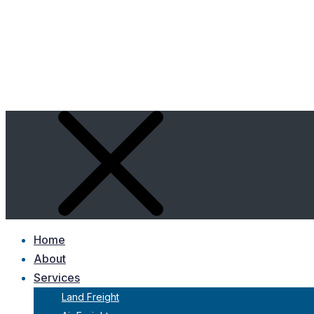
Home
About
Services
Land Freight