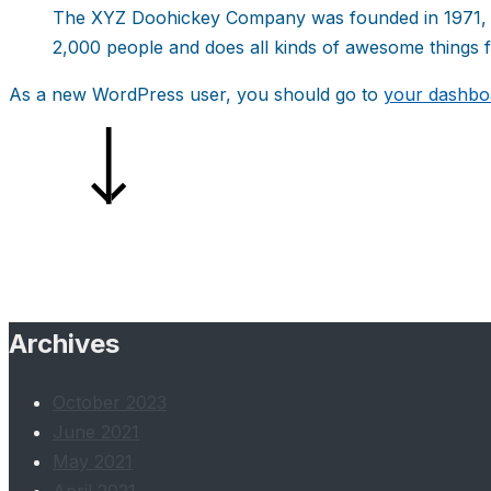
The XYZ Doohickey Company was founded in 1971, an
2,000 people and does all kinds of awesome things
As a new WordPress user, you should go to
your dashbo
Archives
October 2023
June 2021
May 2021