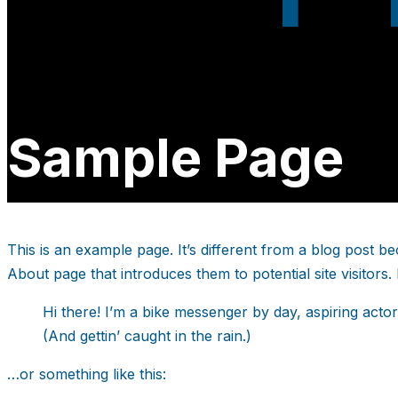
Sample Page
This is an example page. It’s different from a blog post be
About page that introduces them to potential site visitors. 
Hi there! I’m a bike messenger by day, aspiring actor
(And gettin’ caught in the rain.)
…or something like this: