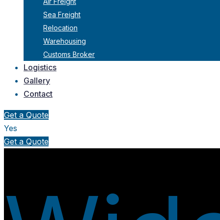
Air Freight
Sea Freight
Relocation
Warehousing
Customs Broker
Logistics
Gallery
Contact
Get a Quote
Yes
Get a Quote