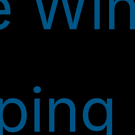
e Wi
ping