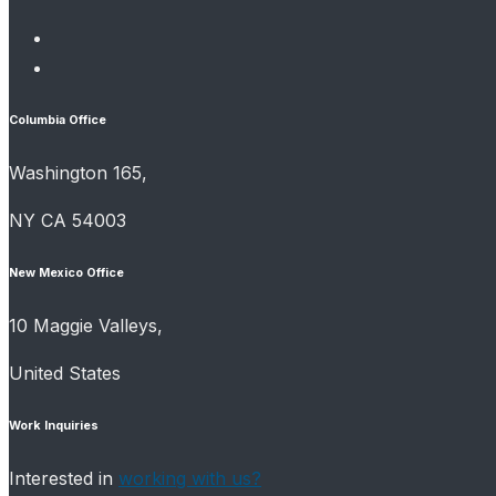
Columbia Office
Washington 165,
NY CA 54003
New Mexico Office
10 Maggie Valleys,
United States
Work Inquiries
Interested in
working with us?